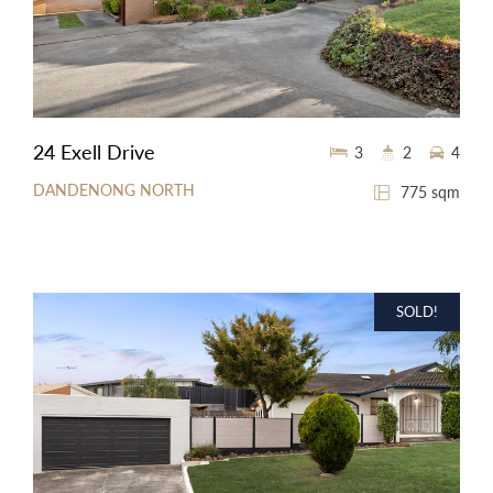
24 Exell Drive
3
2
4
DANDENONG NORTH
775 sqm
SOLD!