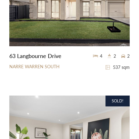
63 Langbourne Drive
4
2
2
NARRE WARREN SOUTH
537 sqm
SOLD!