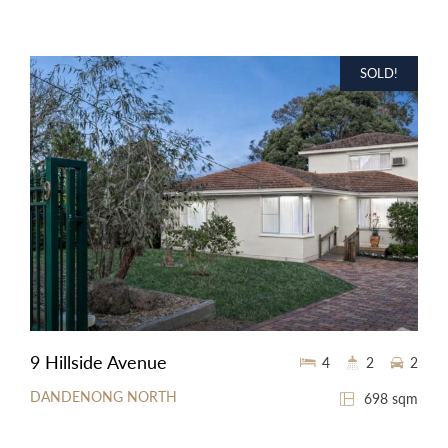
SOLD!
9 Hillside Avenue
4
2
2
DANDENONG NORTH
698 sqm