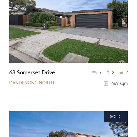
63 Somerset Drive
5
2
2
DANDENONG NORTH
669 sqm
SOLD!