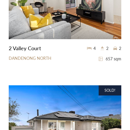
2 Valley Court
4
2
2
DANDENONG NORTH
657 sqm
SOLD!