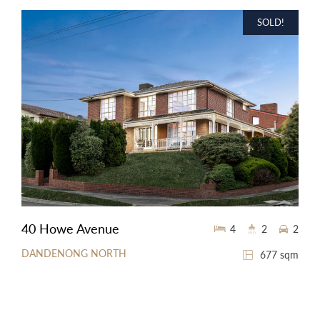
SOLD!
40 Howe Avenue
4
2
2
DANDENONG NORTH
677 sqm