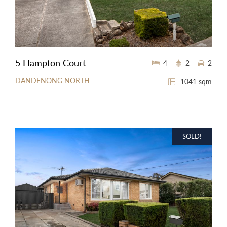
5 Hampton Court
4
2
2
DANDENONG NORTH
1041 sqm
SOLD!