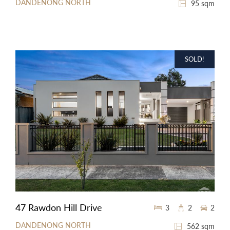
DANDENONG NORTH
95 sqm
SOLD!
47 Rawdon Hill Drive
3
2
2
DANDENONG NORTH
562 sqm