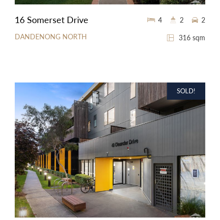
16 Somerset Drive
4
2
2
DANDENONG NORTH
316 sqm
SOLD!