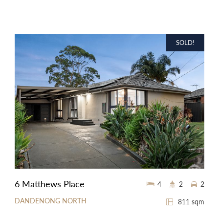
SOLD!
6 Matthews Place
4
2
2
DANDENONG NORTH
811 sqm