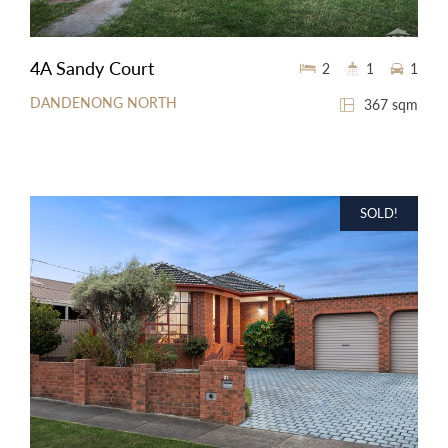
4A Sandy Court
2
1
1
DANDENONG NORTH
367 sqm
SOLD!