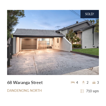
SOLD!
68 Waranga Street
4
2
3
DANDENONG NORTH
710 sqm