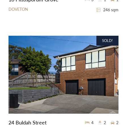
DOVETON
246 sqm
SOLD!
24 Buldah Street
4
2
2