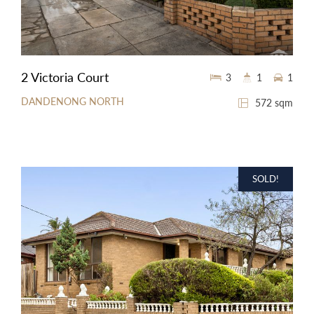
2 Victoria Court
3
1
1
DANDENONG NORTH
572 sqm
SOLD!