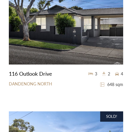
116 Outlook Drive
3
2
4
DANDENONG NORTH
648 sqm
SOLD!