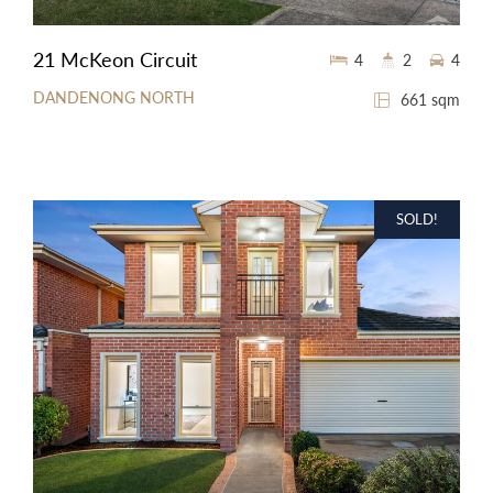
21 McKeon Circuit
4
2
4
DANDENONG NORTH
661 sqm
SOLD!