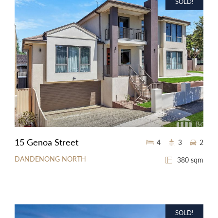
SOLD!
15 Genoa Street
4
3
2
DANDENONG NORTH
380 sqm
SOLD!