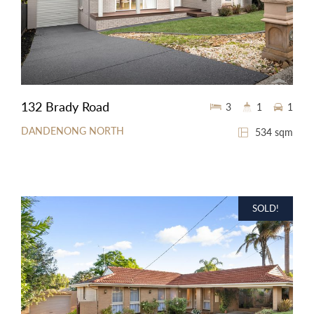
132 Brady Road
3
1
1
DANDENONG NORTH
534 sqm
SOLD!