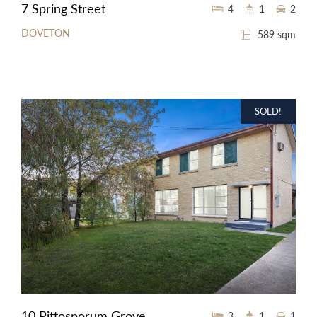
7 Spring Street
4
1
2
DOVETON
589 sqm
SOLD!
10 Pittosporum Grove
3
1
1