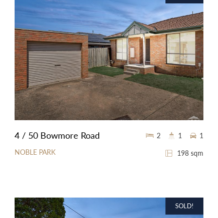
4 / 50 Bowmore Road
2
1
1
NOBLE PARK
198 sqm
SOLD!