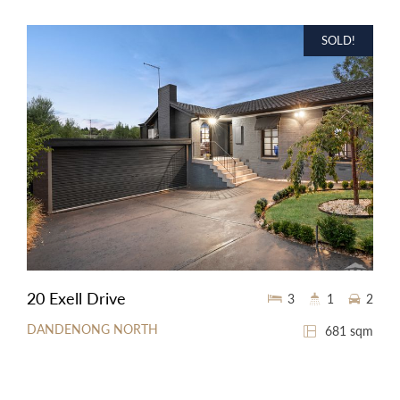
SOLD!
20 Exell Drive
3
1
2
DANDENONG NORTH
681 sqm