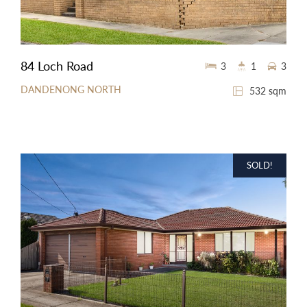
84 Loch Road
3
1
3
DANDENONG NORTH
532 sqm
SOLD!