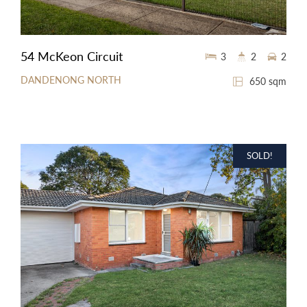
54 McKeon Circuit
3
2
2
DANDENONG NORTH
650 sqm
SOLD!