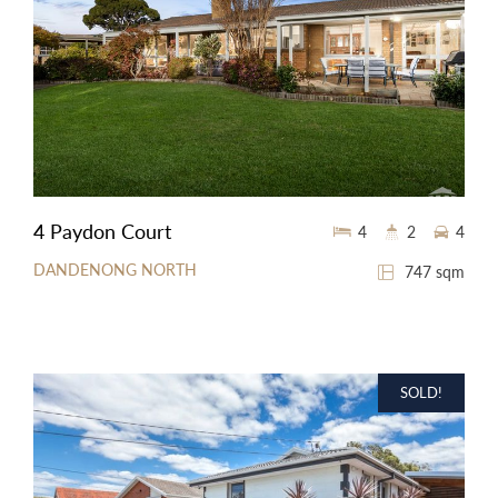
4 Paydon Court
4
2
4
DANDENONG NORTH
747 sqm
SOLD!