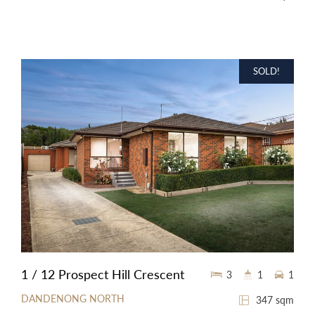
SOLD!
1 / 12 Prospect Hill Crescent
3
1
1
DANDENONG NORTH
347 sqm