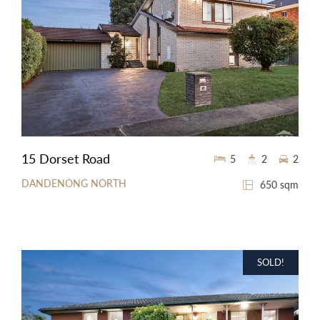
15 Dorset Road
5
2
2
DANDENONG NORTH
650 sqm
SOLD!