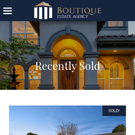
Recently Sold
SOLD!