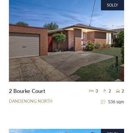
SOLD!
2 Bourke Court
3
2
2
DANDENONG NORTH
536 sqm