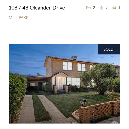
108 / 48 Oleander Drive
2
2
1
MILL PARK
SOLD!