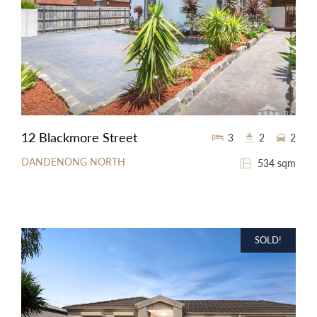
12 Blackmore Street
3
2
2
DANDENONG NORTH
534 sqm
SOLD!