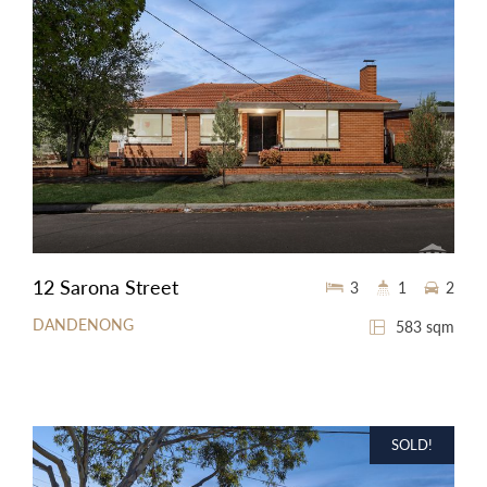
12 Sarona Street
3
1
2
DANDENONG
583 sqm
SOLD!