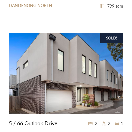
DANDENONG NORTH
799 sqm
SOLD!
5 / 66 Outlook Drive
2
2
1