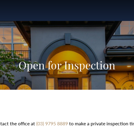
Open for Inspection
tact the office at
(03) 9795 8889
to make a private inspection ti