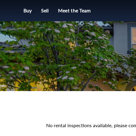
Buy
Sell
Meet the Team
No rental inspections available, please con