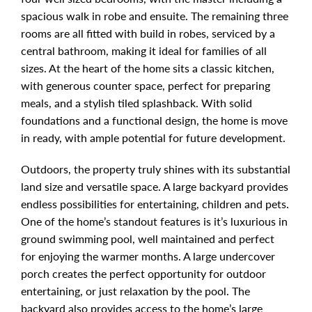
spacious walk in robe and ensuite. The remaining three
rooms are all fitted with build in robes, serviced by a
central bathroom, making it ideal for families of all
sizes. At the heart of the home sits a classic kitchen,
with generous counter space, perfect for preparing
meals, and a stylish tiled splashback. With solid
foundations and a functional design, the home is move
in ready, with ample potential for future development.
Outdoors, the property truly shines with its substantial
land size and versatile space. A large backyard provides
endless possibilities for entertaining, children and pets.
One of the home’s standout features is it’s luxurious in
ground swimming pool, well maintained and perfect
for enjoying the warmer months. A large undercover
porch creates the perfect opportunity for outdoor
entertaining, or just relaxation by the pool. The
backyard also provides access to the home’s large