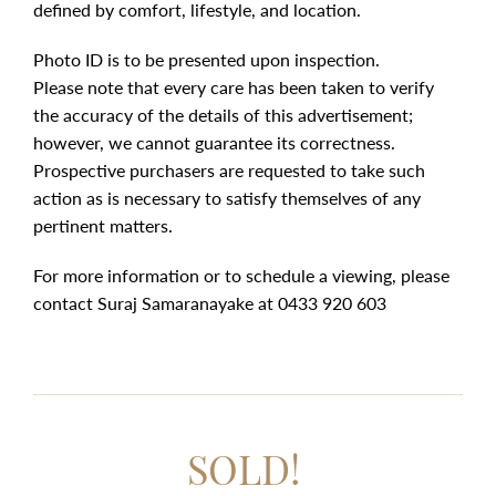
defined by comfort, lifestyle, and location.
Photo ID is to be presented upon inspection.
Please note that every care has been taken to verify
the accuracy of the details of this advertisement;
however, we cannot guarantee its correctness.
Prospective purchasers are requested to take such
action as is necessary to satisfy themselves of any
pertinent matters.
For more information or to schedule a viewing, please
contact Suraj Samaranayake at 0433 920 603
SOLD!