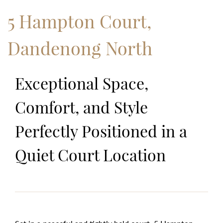
5 Hampton Court,
Dandenong North
Exceptional Space,
Comfort, and Style
Perfectly Positioned in a
Quiet Court Location