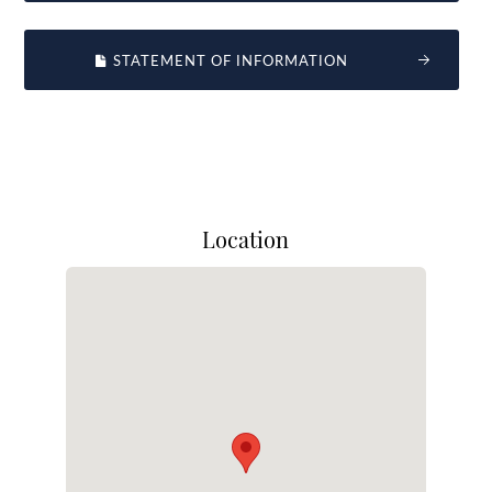
STATEMENT OF INFORMATION
Location