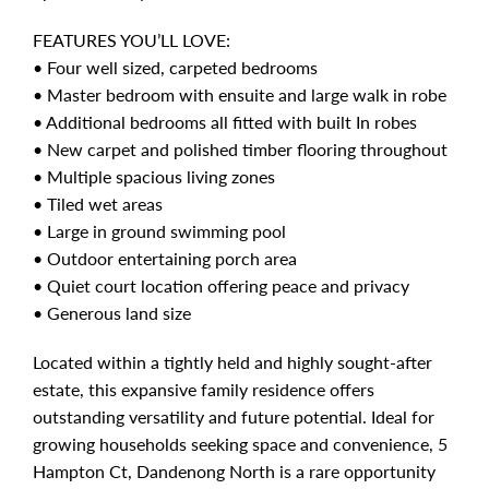
FEATURES YOU’LL LOVE:
• Four well sized, carpeted bedrooms
• Master bedroom with ensuite and large walk in robe
• Additional bedrooms all fitted with built In robes
• New carpet and polished timber flooring throughout
• Multiple spacious living zones
• Tiled wet areas
• Large in ground swimming pool
• Outdoor entertaining porch area
• Quiet court location offering peace and privacy
• Generous land size
Located within a tightly held and highly sought-after
estate, this expansive family residence offers
outstanding versatility and future potential. Ideal for
growing households seeking space and convenience, 5
Hampton Ct, Dandenong North is a rare opportunity