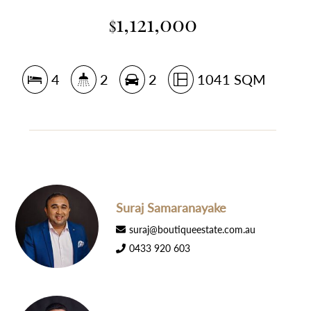
1,121,000
$
4
2
2
1041 SQM
Suraj Samaranayake
suraj@boutiqueestate.com.au
0433 920 603