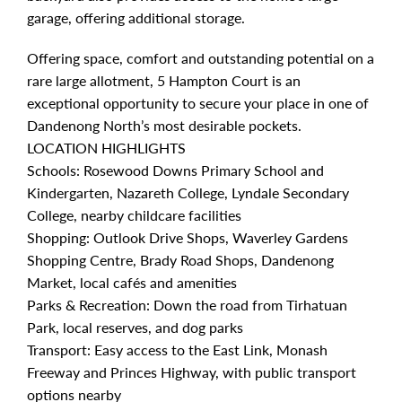
garage, offering additional storage.
Offering space, comfort and outstanding potential on a
rare large allotment, 5 Hampton Court is an
exceptional opportunity to secure your place in one of
Dandenong North’s most desirable pockets.
LOCATION HIGHLIGHTS
Schools: Rosewood Downs Primary School and
Kindergarten, Nazareth College, Lyndale Secondary
College, nearby childcare facilities
Shopping: Outlook Drive Shops, Waverley Gardens
Shopping Centre, Brady Road Shops, Dandenong
Market, local cafés and amenities
Parks & Recreation: Down the road from Tirhatuan
Park, local reserves, and dog parks
Transport: Easy access to the East Link, Monash
Freeway and Princes Highway, with public transport
options nearby