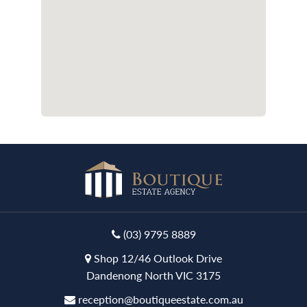
(03) 9795 8889
Shop 12/46 Outlook Drive
Dandenong North VIC 3175
reception@boutiqueestate.com.au