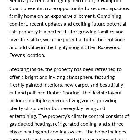
Set in a peaceful and tightly held court, 5 Hampton
Court presents a rare opportunity to secure a spacious
family home on an expansive allotment. Combining
comfort, recent updates and exciting future potential,
this property is a perfect fit for growing families and
investors alike, with the potential to further enhance
and add value in the highly sought after, Rosewood
Downs location.
Stepping inside, the property has been refreshed to
offer a bright and inviting atmosphere, featuring
freshly painted interiors, new carpet and beautifully
cut and polished timber flooring. The flexible layout
includes multiple generous living zones, providing
plenty of space for both everyday living and
entertaining. The property’s climate control consists of
gas ducted heating, refrigerated cooling, and a three-
phase heating and cooling system. The home includes
four well sized bedrooms, with the master including a