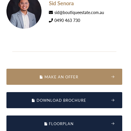
Sid Senora
sid@boutiqueestate.com.au
0490 463 730
MAKE AN OFFER
DOWNLOAD BROCHURE
FLOORPLAN