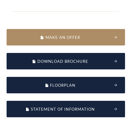
MAKE AN OFFER
DOWNLOAD BROCHURE
FLOORPLAN
STATEMENT OF INFORMATION