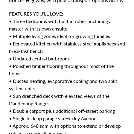
Princes Highway, with public transport options nearby
FEATURES YOU’LL LOVE:
• Three bedrooms with built in robes, including a
master with its own ensuite
• Multiple living zones ideal for growing families
• Renovated kitchen with stainless steel appliances and
breakfast bench
• Updated central bathroom
• Polished timber flooring throughout most of the
home
• Ducted heating, evaporative cooling and two split
system units
• Sun drenched deck with elevated views of the
Dandenong Ranges
• Double carport plus additional off-street parking
• Single lock up garage via Huxley Avenue
• Approx. 648 sqm with options to extend or develop
subject to council approval