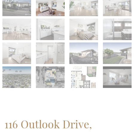
116 Outlook Drive,