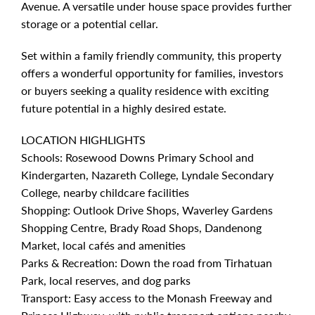
Avenue. A versatile under house space provides further
storage or a potential cellar.
Set within a family friendly community, this property
offers a wonderful opportunity for families, investors
or buyers seeking a quality residence with exciting
future potential in a highly desired estate.
LOCATION HIGHLIGHTS
Schools: Rosewood Downs Primary School and
Kindergarten, Nazareth College, Lyndale Secondary
College, nearby childcare facilities
Shopping: Outlook Drive Shops, Waverley Gardens
Shopping Centre, Brady Road Shops, Dandenong
Market, local cafés and amenities
Parks & Recreation: Down the road from Tirhatuan
Park, local reserves, and dog parks
Transport: Easy access to the Monash Freeway and