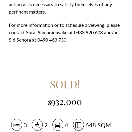
action as is necessary to satisfy themselves of any
pertinent matters.
For more information or to schedule a viewing, please
contact Suraj Samaranayake at 0433 920 603 and/or
Sid Senora at 0490 463 730
SOLD!
932,000
$
3
2
4
648 SQM