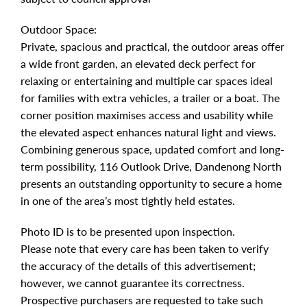
Outdoor Space:
Private, spacious and practical, the outdoor areas offer
a wide front garden, an elevated deck perfect for
relaxing or entertaining and multiple car spaces ideal
for families with extra vehicles, a trailer or a boat. The
corner position maximises access and usability while
the elevated aspect enhances natural light and views.
Combining generous space, updated comfort and long-
term possibility, 116 Outlook Drive, Dandenong North
presents an outstanding opportunity to secure a home
in one of the area’s most tightly held estates.
Photo ID is to be presented upon inspection.
Please note that every care has been taken to verify
the accuracy of the details of this advertisement;
however, we cannot guarantee its correctness.
Prospective purchasers are requested to take such