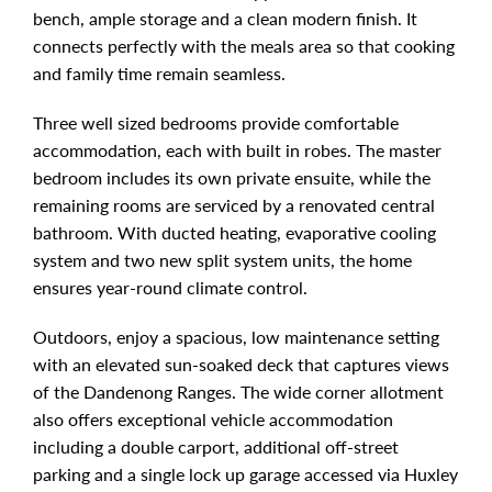
bench, ample storage and a clean modern finish. It
connects perfectly with the meals area so that cooking
and family time remain seamless.
Three well sized bedrooms provide comfortable
accommodation, each with built in robes. The master
bedroom includes its own private ensuite, while the
remaining rooms are serviced by a renovated central
bathroom. With ducted heating, evaporative cooling
system and two new split system units, the home
ensures year-round climate control.
Outdoors, enjoy a spacious, low maintenance setting
with an elevated sun-soaked deck that captures views
of the Dandenong Ranges. The wide corner allotment
also offers exceptional vehicle accommodation
including a double carport, additional off-street
parking and a single lock up garage accessed via Huxley