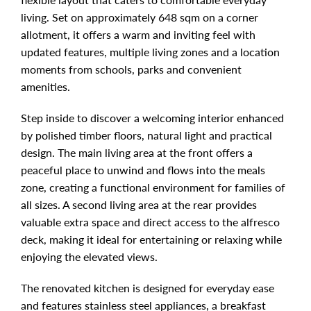
living. Set on approximately 648 sqm on a corner
allotment, it offers a warm and inviting feel with
updated features, multiple living zones and a location
moments from schools, parks and convenient
amenities.
Step inside to discover a welcoming interior enhanced
by polished timber floors, natural light and practical
design. The main living area at the front offers a
peaceful place to unwind and flows into the meals
zone, creating a functional environment for families of
all sizes. A second living area at the rear provides
valuable extra space and direct access to the alfresco
deck, making it ideal for entertaining or relaxing while
enjoying the elevated views.
The renovated kitchen is designed for everyday ease
and features stainless steel appliances, a breakfast