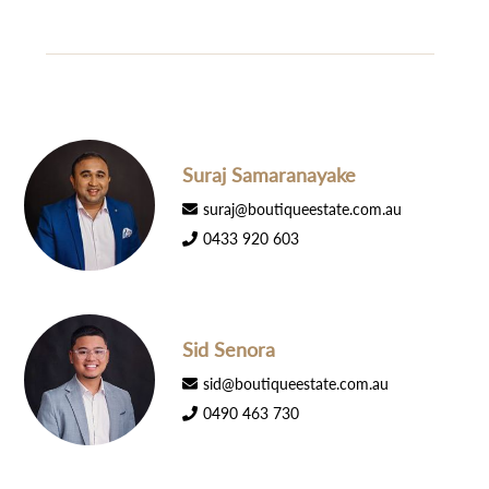
Suraj Samaranayake
suraj@boutiqueestate.com.au
0433 920 603
Sid Senora
sid@boutiqueestate.com.au
0490 463 730