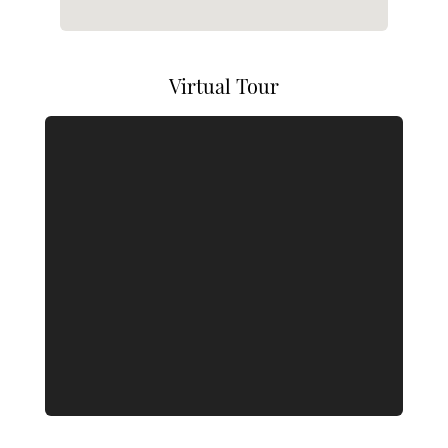
Virtual Tour