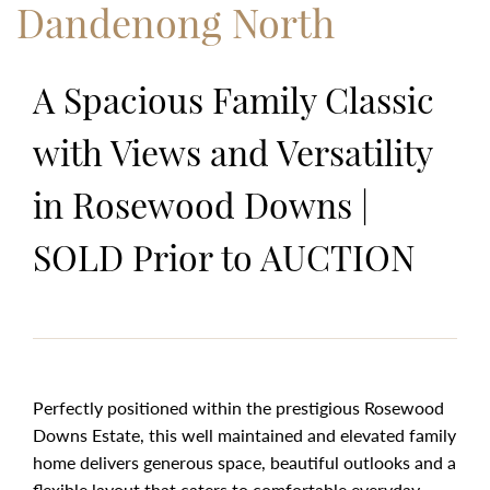
Dandenong North
A Spacious Family Classic
with Views and Versatility
in Rosewood Downs |
SOLD Prior to AUCTION
Perfectly positioned within the prestigious Rosewood
Downs Estate, this well maintained and elevated family
home delivers generous space, beautiful outlooks and a
flexible layout that caters to comfortable everyday