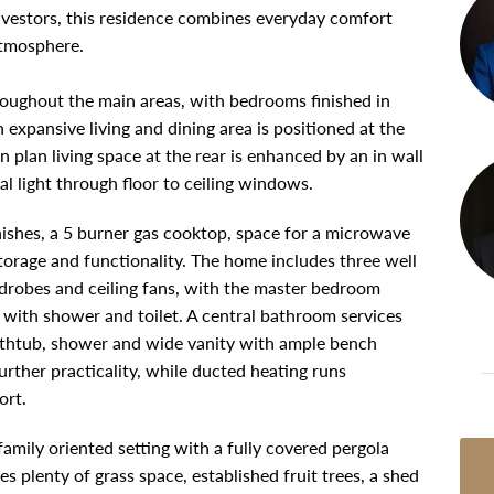
 investors, this residence combines everyday comfort
atmosphere.
hroughout the main areas, with bedrooms finished in
xpansive living and dining area is positioned at the
 plan living space at the rear is enhanced by an in wall
l light through floor to ceiling windows.
inishes, a 5 burner gas cooktop, space for a microwave
storage and functionality. The home includes three well
ardrobes and ceiling fans, with the master bedroom
e with shower and toilet. A central bathroom services
athtub, shower and wide vanity with ample bench
urther practicality, while ducted heating runs
ort.
amily oriented setting with a fully covered pergola
es plenty of grass space, established fruit trees, a shed