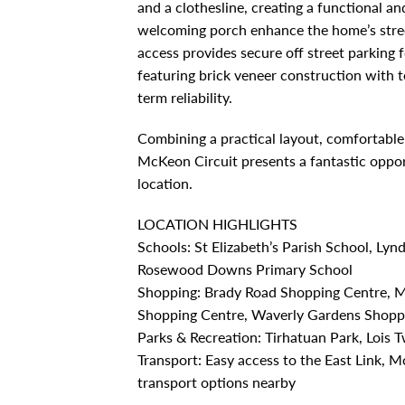
and a clothesline, creating a functional a
welcoming porch enhance the home’s stree
access provides secure off street parking 
featuring brick veneer construction with te
term reliability.
Combining a practical layout, comfortable 
McKeon Circuit presents a fantastic oppo
location.
LOCATION HIGHLIGHTS
Schools: St Elizabeth’s Parish School, Ly
Rosewood Downs Primary School
Shopping: Brady Road Shopping Centre, 
Shopping Centre, Waverly Gardens Shopp
Parks & Recreation: Tirhatuan Park, Lois
Transport: Easy access to the East Link,
transport options nearby