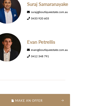
Suraj Samaranayake
suraj@boutiqueestate.com.au
0433 920 603
Evan Petrellis
evan@boutiqueestate.com.au
0412 348 791
MAKE AN OFFER