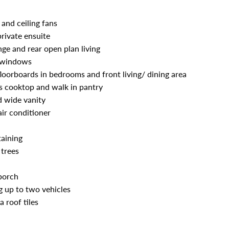
and ceiling fans
rivate ensuite
nge and rear open plan living
ng windows
loorboards in bedrooms and front living/ dining area
s cooktop and walk in pantry
d wide vanity
air conditioner
taining
 trees
porch
 up to two vehicles
 roof tiles