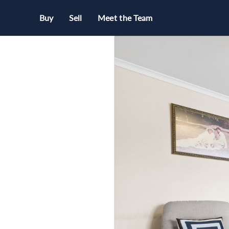
Buy
Sell
Meet the Team