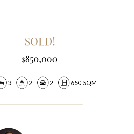
SOLD!
850,000
$
3
2
2
650 SQM