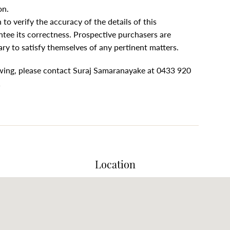
on.
to verify the accuracy of the details of this
tee its correctness. Prospective purchasers are
ary to satisfy themselves of any pertinent matters.
ewing, please contact Suraj Samaranayake at 0433 920
1
Location