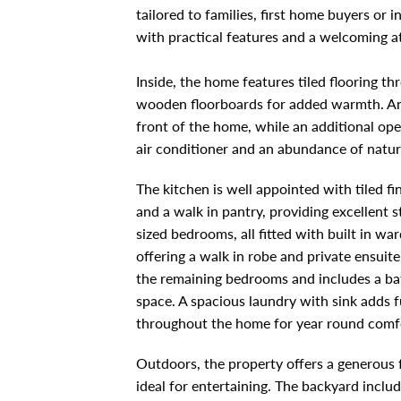
tailored to families, first home buyers or
with practical features and a welcoming 
Inside, the home features tiled flooring t
wooden floorboards for added warmth. An e
front of the home, while an additional open
air conditioner and an abundance of natura
The kitchen is well appointed with tiled f
and a walk in pantry, providing excellent 
sized bedrooms, all fitted with built in w
offering a walk in robe and private ensuit
the remaining bedrooms and includes a b
space. A spacious laundry with sink adds f
throughout the home for year round comf
Outdoors, the property offers a generous f
ideal for entertaining. The backyard includ