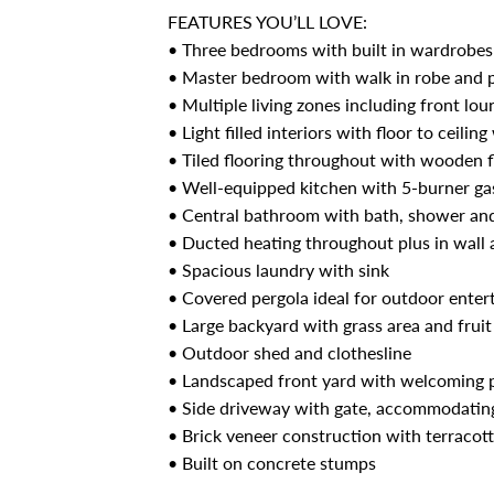
FEATURES YOU’LL LOVE:
• Three bedrooms with built in wardrobes 
• Master bedroom with walk in robe and p
• Multiple living zones including front lou
• Light filled interiors with floor to ceili
• Tiled flooring throughout with wooden f
• Well-equipped kitchen with 5-burner ga
• Central bathroom with bath, shower an
• Ducted heating throughout plus in wall 
• Spacious laundry with sink
• Covered pergola ideal for outdoor enter
• Large backyard with grass area and fruit
• Outdoor shed and clothesline
• Landscaped front yard with welcoming 
• Side driveway with gate, accommodating
• Brick veneer construction with terracotta
• Built on concrete stumps