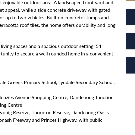
nd enjoyable outdoor area. A landscaped front yard and
t appeal, while a side concrete driveway with gated
for up to two vehicles. Built on concrete stumps and
rracotta roof tiles, the home offers durability and long
living spaces and a spacious outdoor setting, 54
rtunity to secure a well rounded home in a convenient
ndale Greens Primary School, Lyndale Secondary School,
Menzies Avenue Shopping Centre, Dandenong Junction
ing Centre
 Twohig Reserve, Thornton Reserve, Dandenong Oasis
 Monash Freeway and Princes Highway, with public