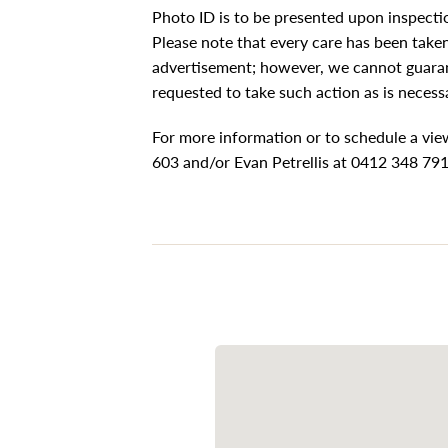
Photo ID is to be presented upon inspecti
Please note that every care has been taken 
advertisement; however, we cannot guaran
requested to take such action as is necess
For more information or to schedule a vi
603 and/or Evan Petrellis at 0412 348 79