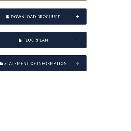
DOWNLOAD BROCHURE
FLOORPLAN
STATEMENT OF INFORMATION