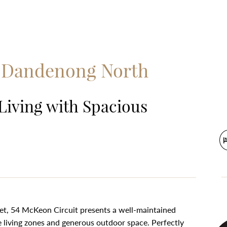
, Dandenong North
Living with Spacious
ket, 54 McKeon Circuit presents a well-maintained
e living zones and generous outdoor space. Perfectly