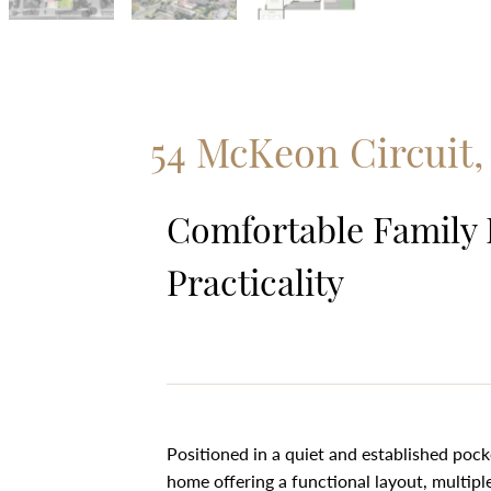
54 McKeon Circuit
Comfortable Family 
Practicality
Positioned in a quiet and established poc
home offering a functional layout, multipl