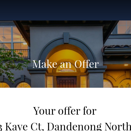
Make an Offer
Your offer for
3 Kaye Ct, Dandenong Nort