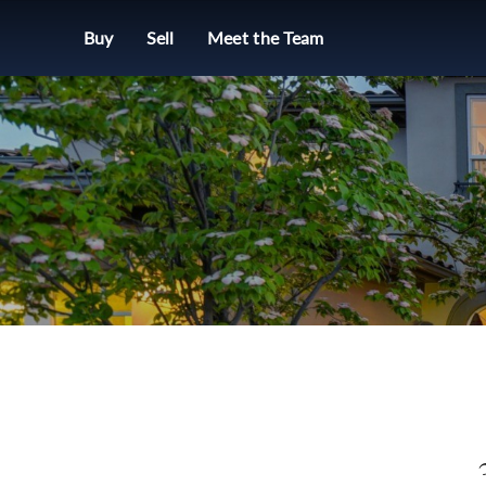
Buy
Sell
Meet the Team