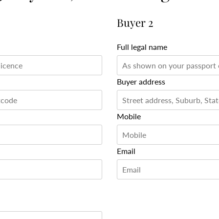
Buyer 2
Full legal name
Buyer address
Mobile
Email