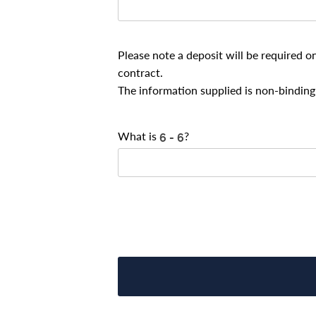
Please note a deposit will be required o
contract.
The information supplied is non-binding 
What is
?