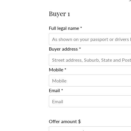
Buyer 1
Full legal name *
Buyer address *
Mobile *
Email *
Offer amount $