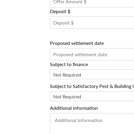
Deposit $
Proposed settlement date
Subject to finance
Not Required
Subject to Satisfactory Pest & Building 
Not Required
Additional information