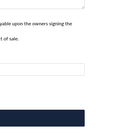
payable upon the owners signing the
t of sale.