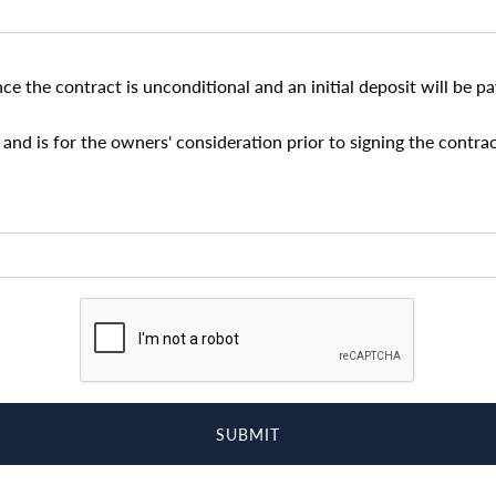
nce the contract is unconditional and an initial deposit will be 
and is for the owners' consideration prior to signing the contrac