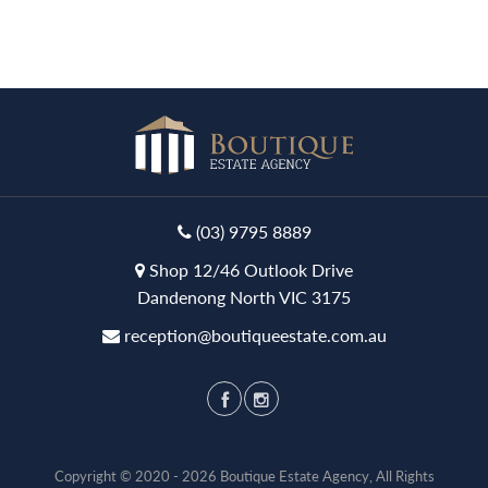
(03) 9795 8889
Shop 12/46 Outlook Drive
Dandenong North VIC 3175
reception@boutiqueestate.com.au
Copyright © 2020 - 2026 Boutique Estate Agency, All Rights