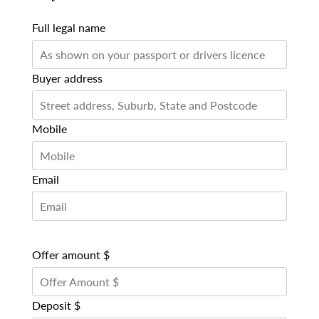
Full legal name
Buyer address
Mobile
Email
Offer amount $
Deposit $