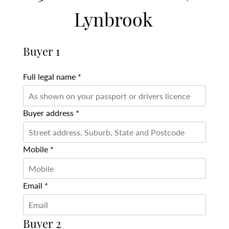
Lynbrook
Buyer 1
Full legal name *
Buyer address *
Mobile *
Email *
Buyer 2