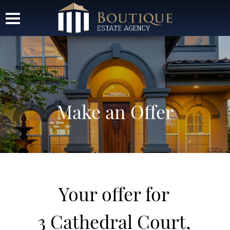
Make an Offer
Your offer for
3 Cathedral Court,