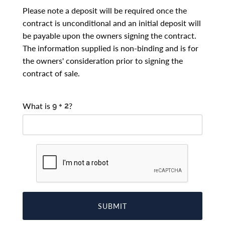
Please note a deposit will be required once the
contract is unconditional and an initial deposit will
be payable upon the owners signing the contract.
The information supplied is non-binding and is for
the owners' consideration prior to signing the
contract of sale.
What is
?