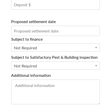
Proposed settlement date
Subject to finance
Not Required
Subject to Satisfactory Pest & Building inspection
Not Required
Additional information