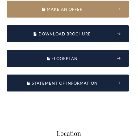
MAKE AN OFFER
DOWNLOAD BROCHURE
FLOORPLAN
STATEMENT OF INFORMATION
Location