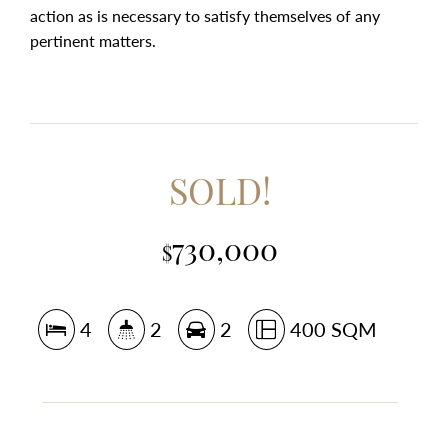
action as is necessary to satisfy themselves of any
pertinent matters.
SOLD!
730,000
$
4
2
2
400 SQM