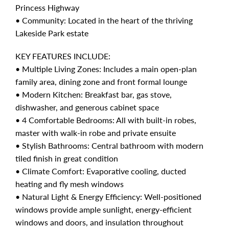
Princess Highway
• Community: Located in the heart of the thriving
Lakeside Park estate
KEY FEATURES INCLUDE:
• Multiple Living Zones: Includes a main open-plan
family area, dining zone and front formal lounge
• Modern Kitchen: Breakfast bar, gas stove,
dishwasher, and generous cabinet space
• 4 Comfortable Bedrooms: All with built-in robes,
master with walk-in robe and private ensuite
• Stylish Bathrooms: Central bathroom with modern
tiled finish in great condition
• Climate Comfort: Evaporative cooling, ducted
heating and fly mesh windows
• Natural Light & Energy Efficiency: Well-positioned
windows provide ample sunlight, energy-efficient
windows and doors, and insulation throughout