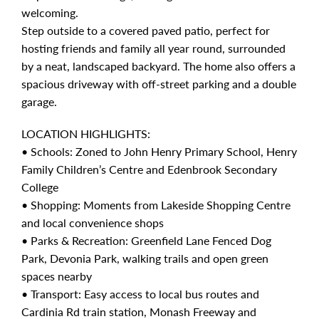
welcoming.
Step outside to a covered paved patio, perfect for
hosting friends and family all year round, surrounded
by a neat, landscaped backyard. The home also offers a
spacious driveway with off-street parking and a double
garage.
LOCATION HIGHLIGHTS:
• Schools: Zoned to John Henry Primary School, Henry
Family Children’s Centre and Edenbrook Secondary
College
• Shopping: Moments from Lakeside Shopping Centre
and local convenience shops
• Parks & Recreation: Greenfield Lane Fenced Dog
Park, Devonia Park, walking trails and open green
spaces nearby
• Transport: Easy access to local bus routes and
Cardinia Rd train station, Monash Freeway and