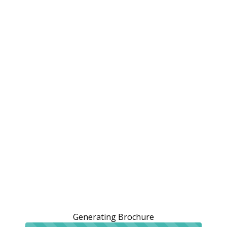
Generating Brochure