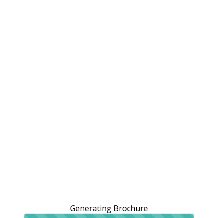
Generating Brochure