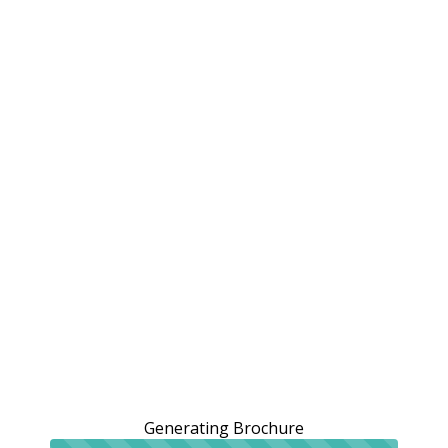
Generating Brochure